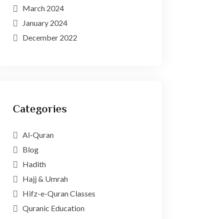
March 2024
January 2024
December 2022
Categories
Al-Quran
Blog
Hadith
Hajj & Umrah
Hifz-e-Quran Classes
Quranic Education