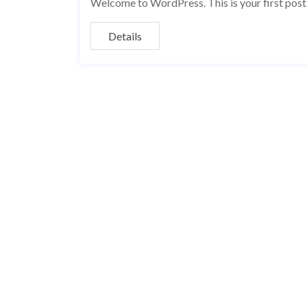
Welcome to WordPress. This is your first post. E
Details