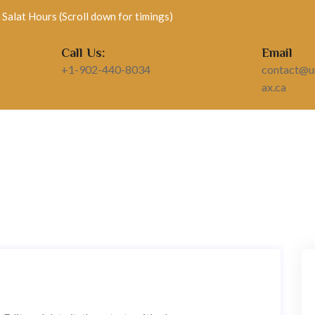
Salat Hours (Scroll down for timings)
Call Us:
Email
+1-902-440-8034
contact@un
ax.ca