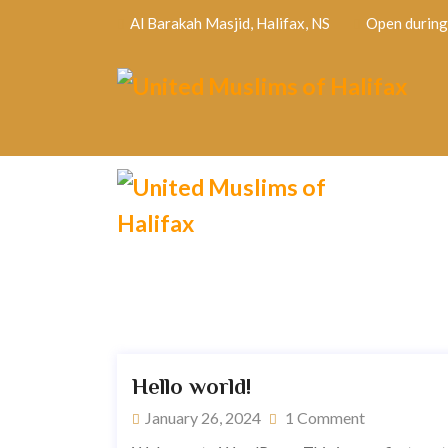
Al Barakah Masjid, Halifax, NS
Open during 
Hello world!
January 26, 2024
1 Comment