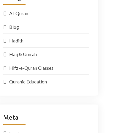
Al-Quran
Blog
Hadith
Hajj & Umrah
Hifz-e-Quran Classes
Quranic Education
Meta