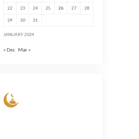
22
23
24
25
26
27
28
29
30
31
JANUARY 2024
« Dec
Mar »
Lorem ipsum dolor sit amet, conse- ctetur
elit, sed do eiusmod tempor incididun ut
labore et dolore magn aliqua. Ut enim ad