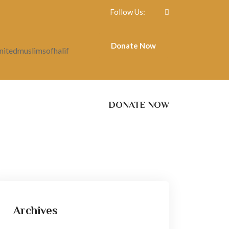
Follow Us:
Donate Now
itedmuslimsofhalif
DONATE NOW
Archives