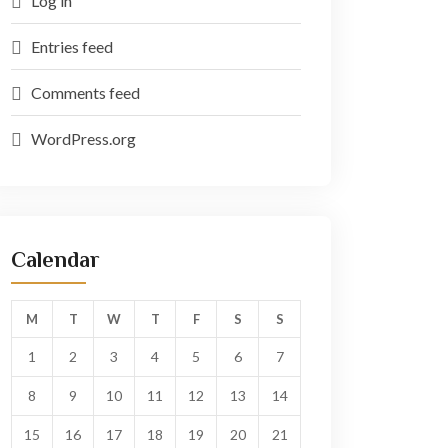
Log in
Entries feed
Comments feed
WordPress.org
Calendar
M
T
W
T
F
S
S
1
2
3
4
5
6
7
8
9
10
11
12
13
14
15
16
17
18
19
20
21