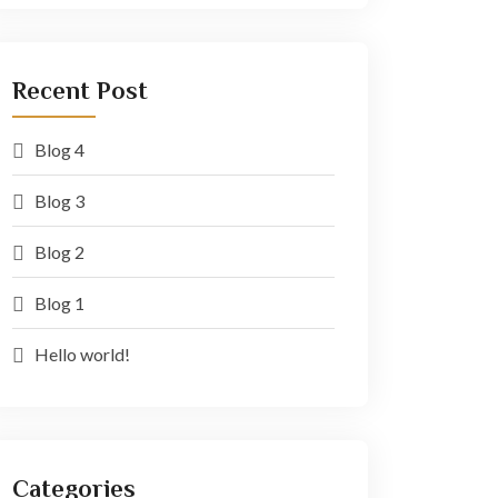
Recent Post
Blog 4
Blog 3
Blog 2
Blog 1
Hello world!
Categories