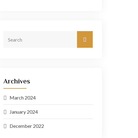
Archives
March 2024
January 2024
December 2022