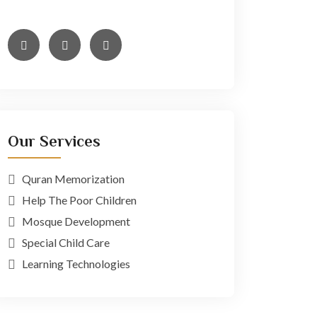
minim veniam,
Our Services
Quran Memorization
Help The Poor Children
Mosque Development
Special Child Care
Learning Technologies