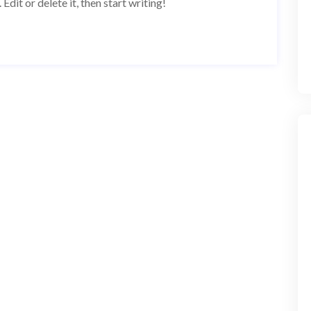
dit or delete it, then start writing!