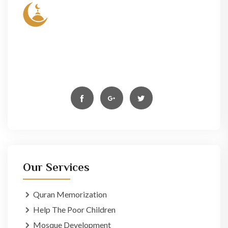
Lorem ipsum dolor sit amet, conse- ctetur elit, sed
do eiusmod tempor incididun ut labore et dolore
magn aliqua. Ut enim ad minim veniam,
Our Services
Quran Memorization
Help The Poor Children
Mosque Development