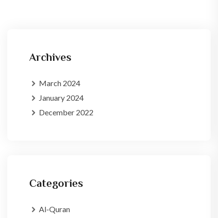
Archives
March 2024
January 2024
December 2022
Categories
Al-Quran