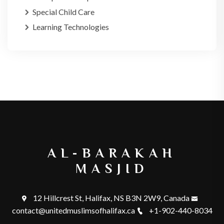
Special Child Care
Learning Technologies
AL-BARAKAH
MASJID
12 Hillcrest St, Halifax, NS B3N 2W9, Canada
contact@unitedmuslimsofhalifax.ca
+1-902-440-8034