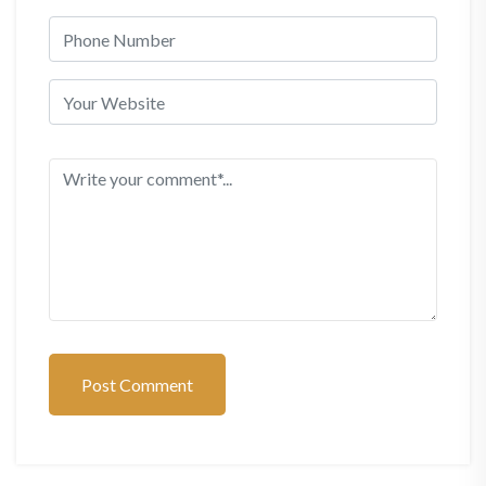
Post Comment