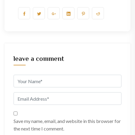
leave a comment
Save my name, email, and website in this browser for
the next time I comment.