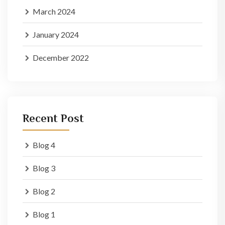
March 2024
January 2024
December 2022
Recent Post
Blog 4
Blog 3
Blog 2
Blog 1