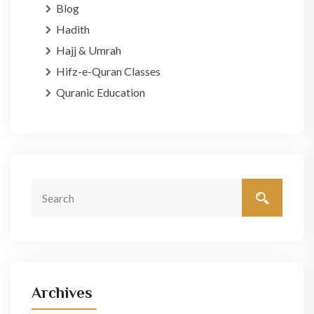
Blog
Hadith
Hajj & Umrah
Hifz-e-Quran Classes
Quranic Education
Archives