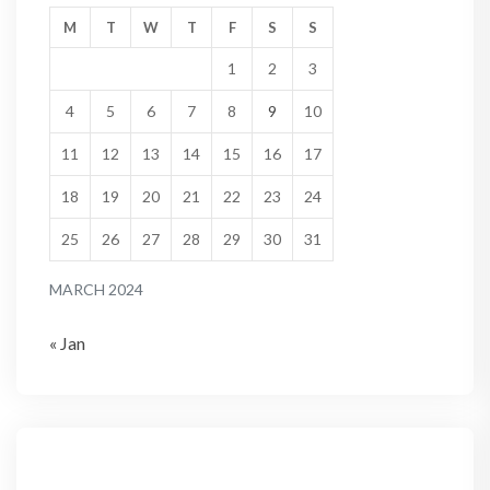
M
T
W
T
F
S
S
1
2
3
4
5
6
7
8
9
10
11
12
13
14
15
16
17
18
19
20
21
22
23
24
25
26
27
28
29
30
31
MARCH 2024
« Jan