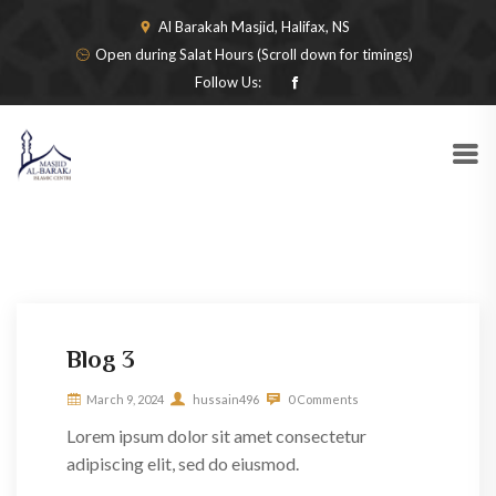
Al Barakah Masjid, Halifax, NS
Open during Salat Hours (Scroll down for timings)
Follow Us:
Blog 3
March 9, 2024
hussain496
0 Comments
Lorem ipsum dolor sit amet consectetur
adipiscing elit, sed do eiusmod.