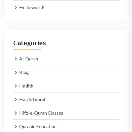
Hello world!
Categories
Al-Quran
Blog
Hadith
Hajj & Umrah
Hifz-e-Quran Classes
Quranic Education