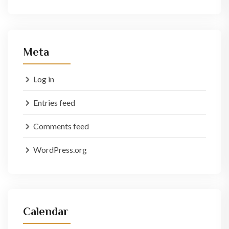
Meta
Log in
Entries feed
Comments feed
WordPress.org
Calendar