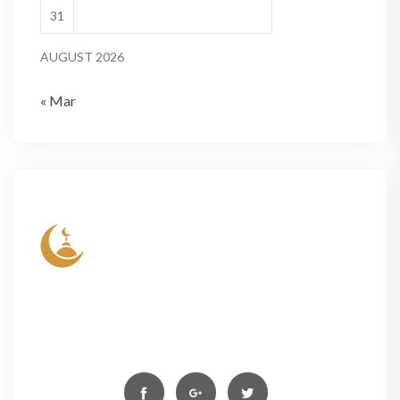
31
AUGUST 2026
« Mar
Lorem ipsum dolor sit amet, conse- ctetur elit, sed
do eiusmod tempor incididun ut labore et dolore
magn aliqua. Ut enim ad minim veniam,