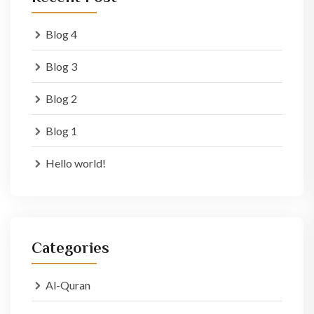
Blog 4
Blog 3
Blog 2
Blog 1
Hello world!
Categories
Al-Quran