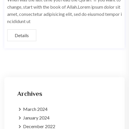
change, start with the book of Allah.Lorem ipsum dolor sit
amet, consectetur adipisicing elit, sed do eiusmod tempor i
ncididunt ut
Details
Archives
March 2024
January 2024
December 2022