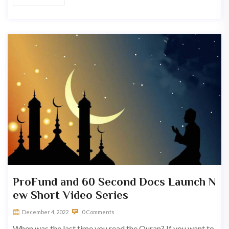
ProFund and 60 Second Docs Launch N
ew Short Video Series
December 4, 2022
0 Comments
When was the last time you read the Quran? If you want to