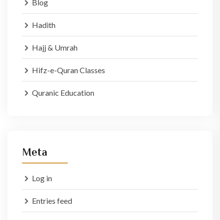
Blog
Hadith
Hajj & Umrah
Hifz-e-Quran Classes
Quranic Education
Meta
Log in
Entries feed