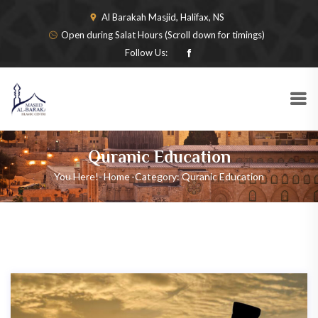
Al Barakah Masjid, Halifax, NS
Open during Salat Hours (Scroll down for timings)
Follow Us:
Quranic Education
You Here!-
Home
-
Category: Quranic Education