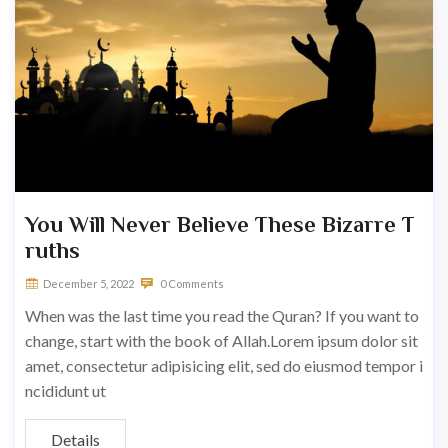
You Will Never Believe These Bizarre T
ruths
December 5, 2022
0 Comments
When was the last time you read the Quran? If you want to
change, start with the book of Allah.Lorem ipsum dolor sit
amet, consectetur adipisicing elit, sed do eiusmod tempor i
ncididunt ut
Details