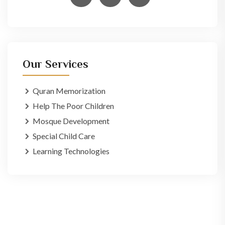
Our Services
Quran Memorization
Help The Poor Children
Mosque Development
Special Child Care
Learning Technologies