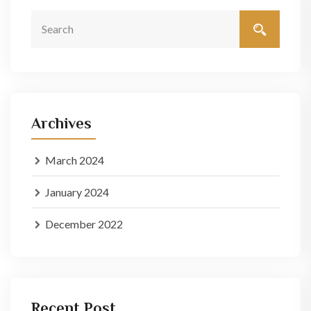
Archives
March 2024
January 2024
December 2022
Recent Post