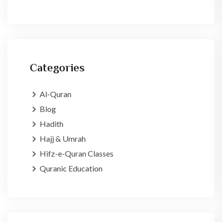
Categories
Al-Quran
Blog
Hadith
Hajj & Umrah
Hifz-e-Quran Classes
Quranic Education