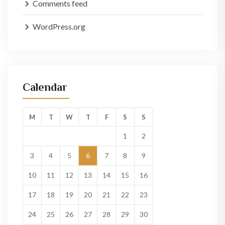
Comments feed
WordPress.org
Calendar
M
T
W
T
F
S
S
1
2
3
4
5
6
7
8
9
10
11
12
13
14
15
16
17
18
19
20
21
22
23
24
25
26
27
28
29
30